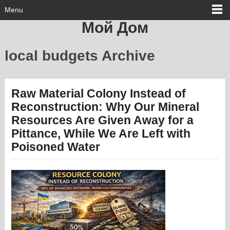
Menu
Мой Дом
local budgets Archive
Raw Material Colony Instead of
Reconstruction: Why Our Mineral
Resources Are Given Away for a
Pittance, While We Are Left with
Poisoned Water