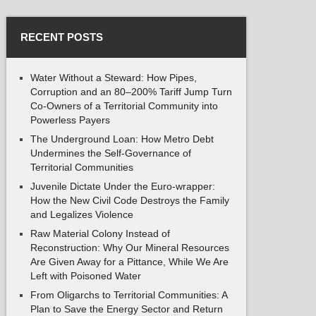
RECENT POSTS
Water Without a Steward: How Pipes,
Corruption and an 80–200% Tariff Jump Turn
Co-Owners of a Territorial Community into
Powerless Payers
The Underground Loan: How Metro Debt
Undermines the Self-Governance of
Territorial Communities
Juvenile Dictate Under the Euro-wrapper:
How the New Civil Code Destroys the Family
and Legalizes Violence
Raw Material Colony Instead of
Reconstruction: Why Our Mineral Resources
Are Given Away for a Pittance, While We Are
Left with Poisoned Water
From Oligarchs to Territorial Communities: A
Plan to Save the Energy Sector and Return