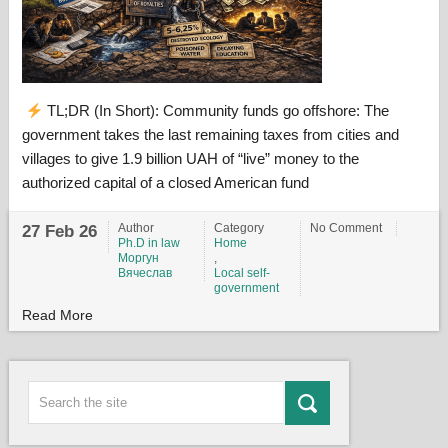
TL;DR (In Short): Community funds go offshore: The
government takes the last remaining taxes from cities and
villages to give 1.9 billion UAH of “live” money to the
authorized capital of a closed American fund
Author
Category
No Comment
27 Feb 26
Ph.D in law
Home
Моргун
,
Вячеслав
Local self-
government
Read More