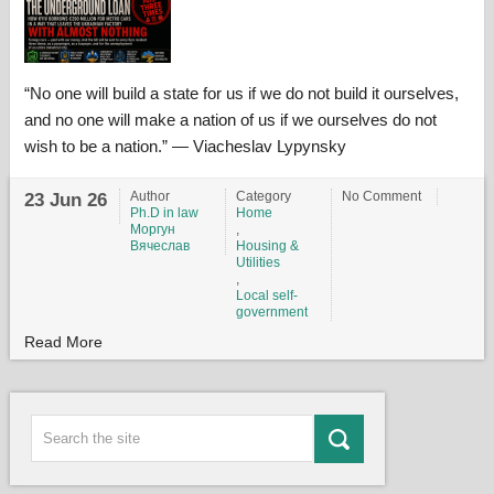
“No one will build a state for us if we do not build it ourselves,
and no one will make a nation of us if we ourselves do not
wish to be a nation.” — Viacheslav Lypynsky
Author
Category
No Comment
23 Jun 26
Ph.D in law
Home
Моргун
,
Вячеслав
Housing &
Utilities
,
Local self-
government
Read More