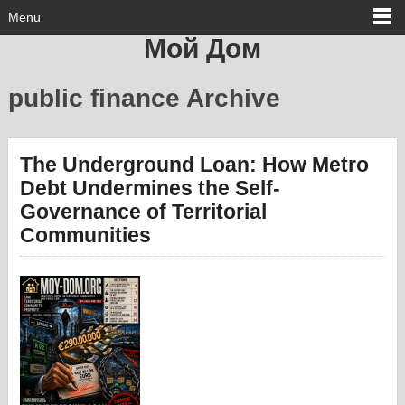
Menu
Мой Дом
public finance Archive
The Underground Loan: How Metro
Debt Undermines the Self-
Governance of Territorial
Communities