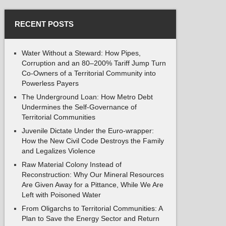
RECENT POSTS
Water Without a Steward: How Pipes,
Corruption and an 80–200% Tariff Jump Turn
Co-Owners of a Territorial Community into
Powerless Payers
The Underground Loan: How Metro Debt
Undermines the Self-Governance of
Territorial Communities
Juvenile Dictate Under the Euro-wrapper:
How the New Civil Code Destroys the Family
and Legalizes Violence
Raw Material Colony Instead of
Reconstruction: Why Our Mineral Resources
Are Given Away for a Pittance, While We Are
Left with Poisoned Water
From Oligarchs to Territorial Communities: A
Plan to Save the Energy Sector and Return