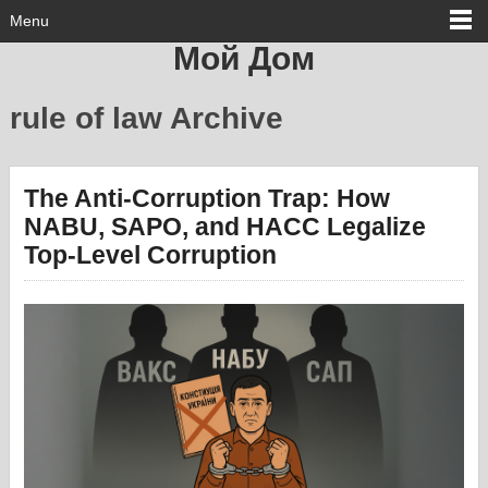
Menu
Мой Дом
rule of law Archive
The Anti-Corruption Trap: How
NABU, SAPO, and HACC Legalize
Top-Level Corruption