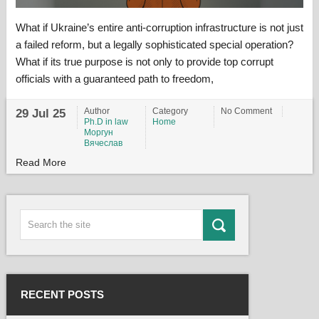
What if Ukraine’s entire anti-corruption infrastructure is not just
a failed reform, but a legally sophisticated special operation?
What if its true purpose is not only to provide top corrupt
officials with a guaranteed path to freedom,
Author
Category
No Comment
29 Jul 25
Ph.D in law
Home
Моргун
Вячеслав
Read More
RECENT POSTS