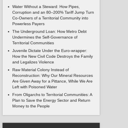
Water Without a Steward: How Pipes,
Corruption and an 80–200% Tariff Jump Turn
Co-Owners of a Territorial Community into
Powerless Payers
The Underground Loan: How Metro Debt
Undermines the Self-Governance of
Territorial Communities
Juvenile Dictate Under the Euro-wrapper:
How the New Civil Code Destroys the Family
and Legalizes Violence
Raw Material Colony Instead of
Reconstruction: Why Our Mineral Resources
Are Given Away for a Pittance, While We Are
Left with Poisoned Water
From Oligarchs to Territorial Communities: A
Plan to Save the Energy Sector and Return
Money to the People