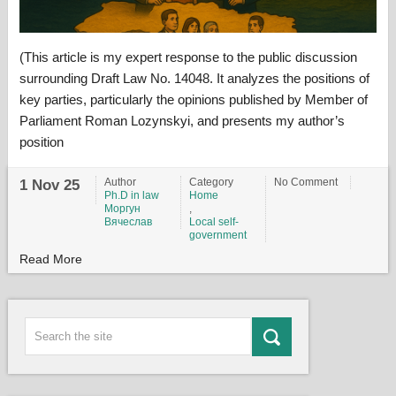
(This article is my expert response to the public discussion
surrounding Draft Law No. 14048. It analyzes the positions of
key parties, particularly the opinions published by Member of
Parliament Roman Lozynskyi, and presents my author’s
position
Author
Category
No Comment
1 Nov 25
Ph.D in law
Home
Моргун
,
Вячеслав
Local self-
government
Read More