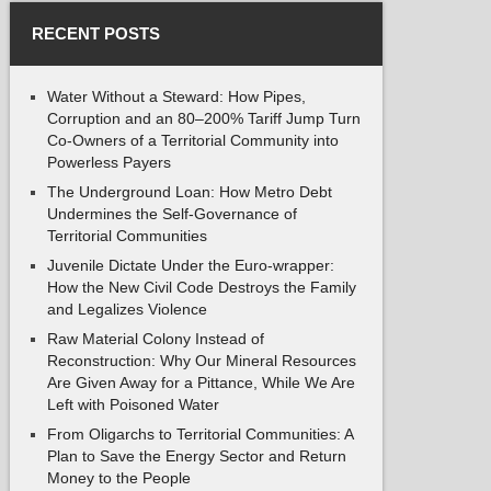
RECENT POSTS
Water Without a Steward: How Pipes,
Corruption and an 80–200% Tariff Jump Turn
Co-Owners of a Territorial Community into
Powerless Payers
The Underground Loan: How Metro Debt
Undermines the Self-Governance of
Territorial Communities
Juvenile Dictate Under the Euro-wrapper:
How the New Civil Code Destroys the Family
and Legalizes Violence
Raw Material Colony Instead of
Reconstruction: Why Our Mineral Resources
Are Given Away for a Pittance, While We Are
Left with Poisoned Water
From Oligarchs to Territorial Communities: A
Plan to Save the Energy Sector and Return
Money to the People