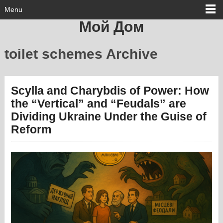
Menu
Мой Дом
toilet schemes Archive
Scylla and Charybdis of Power: How
the “Vertical” and “Feudals” are
Dividing Ukraine Under the Guise of
Reform