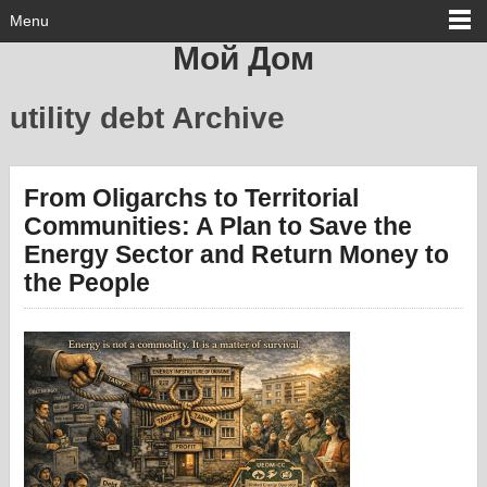
Menu
Мой Дом
utility debt Archive
From Oligarchs to Territorial
Communities: A Plan to Save the
Energy Sector and Return Money to
the People