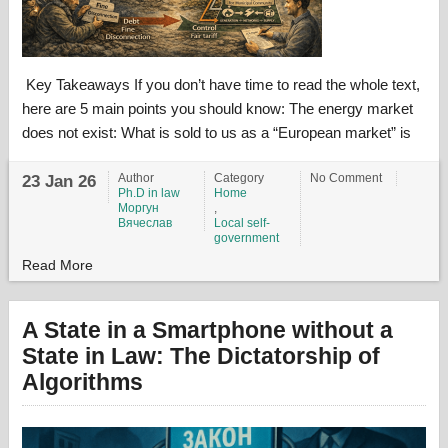
Key Takeaways If you don’t have time to read the whole text,
here are 5 main points you should know: The energy market
does not exist: What is sold to us as a “European market” is
Author
Category
No Comment
23 Jan 26
Ph.D in law
Home
Моргун
,
Вячеслав
Local self-
government
Read More
A State in a Smartphone without a
State in Law: The Dictatorship of
Algorithms