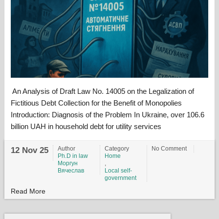
An Analysis of Draft Law No. 14005 on the Legalization of
Fictitious Debt Collection for the Benefit of Monopolies
Introduction: Diagnosis of the Problem In Ukraine, over 106.6
billion UAH in household debt for utility services
Author
Category
No Comment
12 Nov 25
Ph.D in law
Home
Моргун
,
Вячеслав
Local self-
government
Read More