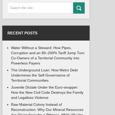
RECENT POSTS
Water Without a Steward: How Pipes,
Corruption and an 80–200% Tariff Jump Turn
Co-Owners of a Territorial Community into
Powerless Payers
The Underground Loan: How Metro Debt
Undermines the Self-Governance of
Territorial Communities
Juvenile Dictate Under the Euro-wrapper:
How the New Civil Code Destroys the Family
and Legalizes Violence
Raw Material Colony Instead of
Reconstruction: Why Our Mineral Resources
Are Given Away for a Pittance, While We Are