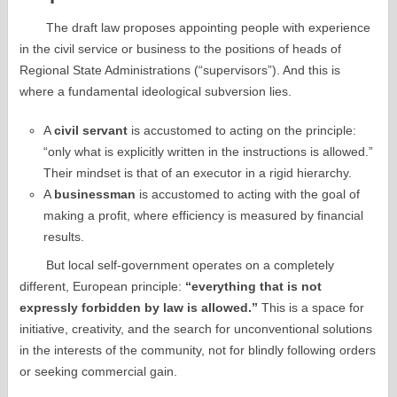
The draft law proposes appointing people with experience
in the civil service or business to the positions of heads of
Regional State Administrations (“supervisors”). And this is
where a fundamental ideological subversion lies.
A
civil servant
is accustomed to acting on the principle:
“only what is explicitly written in the instructions is allowed.”
Their mindset is that of an executor in a rigid hierarchy.
A
businessman
is accustomed to acting with the goal of
making a profit, where efficiency is measured by financial
results.
But local self-government operates on a completely
different, European principle:
“everything that is not
expressly forbidden by law is allowed.”
This is a space for
initiative, creativity, and the search for unconventional solutions
in the interests of the community, not for blindly following orders
or seeking commercial gain.