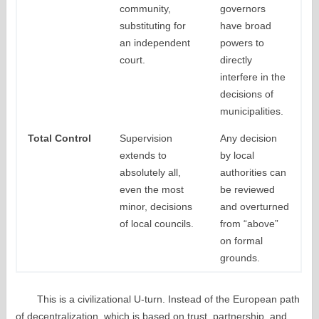
community,
governors
substituting for
have broad
an independent
powers to
court.
directly
interfere in the
decisions of
municipalities.
Total Control
Supervision
Any decision
extends to
by local
absolutely all,
authorities can
even the most
be reviewed
minor, decisions
and overturned
of local councils.
from “above”
on formal
grounds.
This is a civilizational U-turn. Instead of the European path
of decentralization, which is based on trust, partnership, and