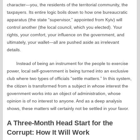
character—you, the residents of the territorial community, the
taxpayers. Its entire logic boils down to how one bureaucratic
apparatus (the state “supervisor,” appointed from Kyiv) will
control another (the local council, which you elected). Your
rights, your comfort, your influence on the government, and
ultimately, your wallet—all are pushed aside as irrelevant
details.
Instead of being an instrument for the people to exercise
power, local self-government is being turned into an exclusive
club where two types of officials “settle matters.” In this system,
the citizen is transformed from a subject in whose interest the
government works into an object of administration, whose
opinion is of no interest to anyone. And as a deep analysis
shows, these matters will certainly not be settled in your favor.
A Three-Month Head Start for the
Corrupt: How It Will Work