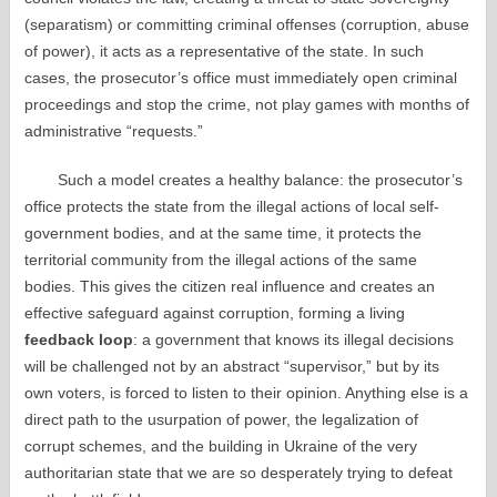
(separatism) or committing criminal offenses (corruption, abuse
of power), it acts as a representative of the state. In such
cases, the prosecutor’s office must immediately open criminal
proceedings and stop the crime, not play games with months of
administrative “requests.”
Such a model creates a healthy balance: the prosecutor’s
office protects the state from the illegal actions of local self-
government bodies, and at the same time, it protects the
territorial community from the illegal actions of the same
bodies. This gives the citizen real influence and creates an
effective safeguard against corruption, forming a living
feedback loop
: a government that knows its illegal decisions
will be challenged not by an abstract “supervisor,” but by its
own voters, is forced to listen to their opinion. Anything else is a
direct path to the usurpation of power, the legalization of
corrupt schemes, and the building in Ukraine of the very
authoritarian state that we are so desperately trying to defeat