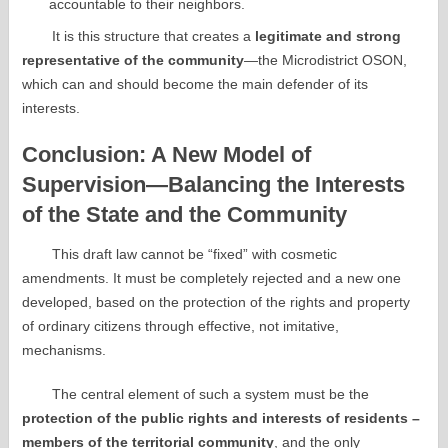
accountable to their neighbors.
It is this structure that creates a
legitimate and strong
representative of the community
—the Microdistrict OSON,
which can and should become the main defender of its
interests.
Conclusion: A New Model of
Supervision—Balancing the Interests
of the State and the Community
This draft law cannot be “fixed” with cosmetic
amendments. It must be completely rejected and a new one
developed, based on the protection of the rights and property
of ordinary citizens through effective, not imitative,
mechanisms.
The central element of such a system must be the
protection of the public rights and interests of residents –
members of the territorial community
, and the only