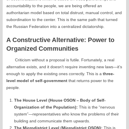
accountability to the people, we are being offered an
authoritarian model based on total distrust, manual control, and
subordination to the center. This is the same path that turned
the Russian Federation into a centralized dictatorship.
A Constructive Alternative: Power to
Organized Communities
Criticism without a proposal is futile. Fortunately, a real
alternative exists, and it doesn’t require inventing new laws—it’s
enough to apply the existing ones correctly. This is a
three-
level model of self-government
that returns power to the
people.
The House Level (House OSON – Body of Self-
Organization of the Population):
This is the “nervous
system”—representatives who know the problems of their
building and communicate them upwards.
The Microdistrict Level (Microdistrict OSON):
This is