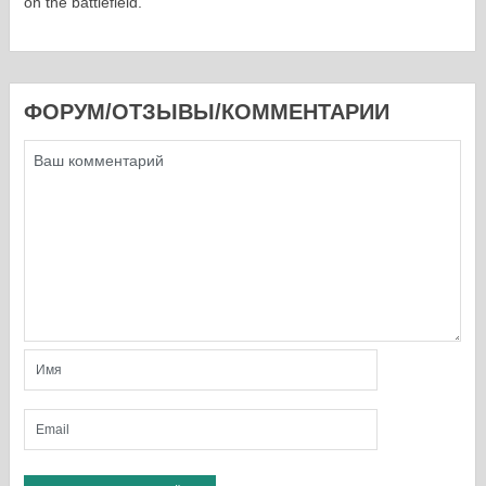
on the battlefield.
ФОРУМ/ОТЗЫВЫ/КОММЕНТАРИИ