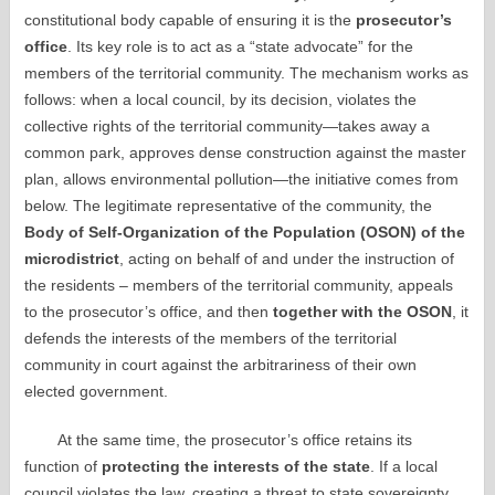
constitutional body capable of ensuring it is the
prosecutor’s
office
. Its key role is to act as a “state advocate” for the
members of the territorial community. The mechanism works as
follows: when a local council, by its decision, violates the
collective rights of the territorial community—takes away a
common park, approves dense construction against the master
plan, allows environmental pollution—the initiative comes from
below. The legitimate representative of the community, the
Body of Self-Organization of the Population (OSON) of the
microdistrict
, acting on behalf of and under the instruction of
the residents – members of the territorial community, appeals
to the prosecutor’s office, and then
together with the OSON
, it
defends the interests of the members of the territorial
community in court against the arbitrariness of their own
elected government.
At the same time, the prosecutor’s office retains its
function of
protecting the interests of the state
. If a local
council violates the law, creating a threat to state sovereignty