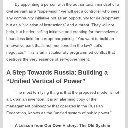
By appointing a person with the authoritarian mindset of a
civil servant as a “supervisor,” we will get a controller who sees
any community initiative not as an opportunity for development,
but as a “violation of instructions” and a threat. They will not
help, but hinder, stifling initiative and creating for themselves a
boundless field for corrupt bargaining: “You want to build an
innovative park that’s not mentioned in the law? Let’s
negotiate.” This is an institutionally programmed conflict that
destroys the very essence of self-government.
A Step Towards Russia: Building a
“Unified Vertical of Power”
The most terrifying thing is that the proposed model is not
a Ukrainian invention. It is an alarming copy of the
management philosophy that operates in the Russian
Federation, known as the “unified system of public power.”
A Lesson from Our Own History: The Old System