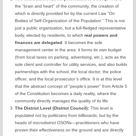
the “brain and heart” of the community, the creation of
which is directly provided for by the current Law “On
Bodies of Self-Organization of the Population.” This is not
just a public organization, but a full-fledged representative
body, elected by residents, to which
real powers and
finances are delegated
. It becomes the sole
management center in the area: it forms its own budget
(from local taxes on parking, advertising, etc.), acts as the
sole client and controller for utility services, and also builds
partnerships with the school, the local doctor, the police
officer, and the local prosecutor’s office. It is at this level
that the abstract concept of “people’s power” from Article 5
of the Constitution becomes a daily reality, where the
community directly manages the quality of its life.
The District Level (District Council):
This level is
populated not by politicians from billboards, but by the
heads of microdistrict OSONs—practitioners who have
proven their effectiveness on the ground and are directly