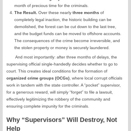
month of precious time for the criminals.
The Result.
Over these nearly
three months
of
completely legal inaction, the historic building can be
demolished, the forest can be cut down to the last tree,
and the budget funds can be moved to offshore accounts.
The consequences of the crime become irreversible, and
the stolen property or money is securely laundered.
And most importantly: after three months of delays, the
supervising official single-handedly decides whether to go to
court. This creates ideal conditions for the formation of
organized crime groups (OCGs)
, where local corrupt officials
work in tandem with the state controller. A “pocket” supervisor,
for a generous reward, will simply “forget” to file a lawsuit,
effectively legitimizing the robbery of the community and
ensuring complete impunity for the criminals.
Why “Supervisors” Will Destroy, Not
Help