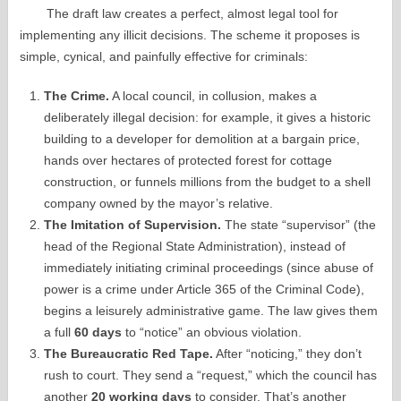
The draft law creates a perfect, almost legal tool for
implementing any illicit decisions. The scheme it proposes is
simple, cynical, and painfully effective for criminals:
The Crime.
A local council, in collusion, makes a
deliberately illegal decision: for example, it gives a historic
building to a developer for demolition at a bargain price,
hands over hectares of protected forest for cottage
construction, or funnels millions from the budget to a shell
company owned by the mayor’s relative.
The Imitation of Supervision.
The state “supervisor” (the
head of the Regional State Administration), instead of
immediately initiating criminal proceedings (since abuse of
power is a crime under Article 365 of the Criminal Code),
begins a leisurely administrative game. The law gives them
a full
60 days
to “notice” an obvious violation.
The Bureaucratic Red Tape.
After “noticing,” they don’t
rush to court. They send a “request,” which the council has
another
20 working days
to consider. That’s another