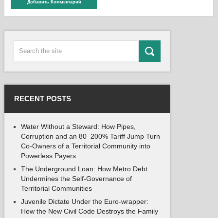
RECENT POSTS
Water Without a Steward: How Pipes,
Corruption and an 80–200% Tariff Jump Turn
Co-Owners of a Territorial Community into
Powerless Payers
The Underground Loan: How Metro Debt
Undermines the Self-Governance of
Territorial Communities
Juvenile Dictate Under the Euro-wrapper:
How the New Civil Code Destroys the Family