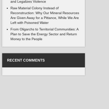
and Legalizes Violence
Raw Material Colony Instead of
Reconstruction: Why Our Mineral Resources
Are Given Away for a Pittance, While We Are
Left with Poisoned Water
From Oligarchs to Territorial Communities: A
Plan to Save the Energy Sector and Return
Money to the People
RECENT COMMENTS