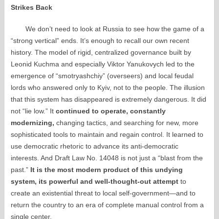
Strikes Back
We don’t need to look at Russia to see how the game of a
“strong vertical” ends. It’s enough to recall our own recent
history. The model of rigid, centralized governance built by
Leonid Kuchma and especially Viktor Yanukovych led to the
emergence of “smotryashchiy” (overseers) and local feudal
lords who answered only to Kyiv, not to the people. The illusion
that this system has disappeared is extremely dangerous. It did
not “lie low.” It
continued to operate, constantly
modernizing,
changing tactics, and searching for new, more
sophisticated tools to maintain and regain control. It learned to
use democratic rhetoric to advance its anti-democratic
interests. And Draft Law No. 14048 is not just a “blast from the
past.”
It is the most modern product of this undying
system, its powerful and well-thought-out attempt
to
create an existential threat to local self-government—and to
return the country to an era of complete manual control from a
single center.