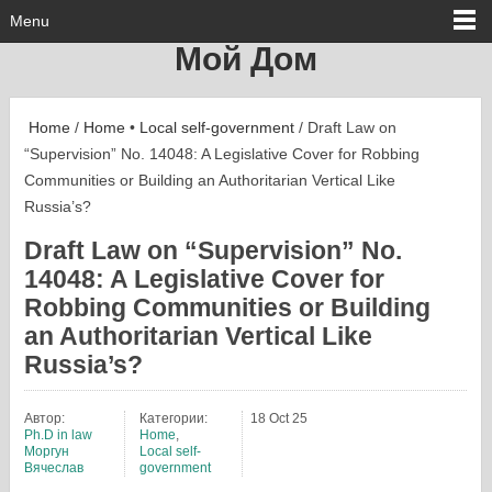
Menu
Мой Дом
Home
/
Home
•
Local self-government
/ Draft Law on
“Supervision” No. 14048: A Legislative Cover for Robbing
Communities or Building an Authoritarian Vertical Like
Russia’s?
Draft Law on “Supervision” No.
14048: A Legislative Cover for
Robbing Communities or Building
an Authoritarian Vertical Like
Russia’s?
Автор:
Категории:
18 Oct 25
Ph.D in law
Home
,
Моргун
Local self-
Вячеслав
government