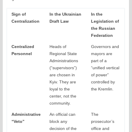
Sign of
In the Ukrainian
In the
Centralization
Draft Law
Legislation of
the Russian
Federation
Centralized
Heads of
Governors and
Personnel
Regional State
mayors are
Administrations
part of a
(“supervisors”)
“unified vertical
are chosen in
of power”
Kyiv. They are
controlled by
loyal to the
the Kremlin.
center, not the
community.
Administrative
An official can
The
“Veto”
block any
prosecutor’s
decision of the
office and