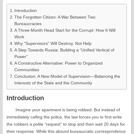
Introduction
The Forgotten Citizen: A War Between Two
Bureaucracies
A Three-Month Head Start for the Corrupt: How It Will
Work
Why “Supervisors” Will Destroy, Not Help
A Step Towards Russia: Building a “Unified Vertical of
Power”
A Constructive Alternative: Power to Organized
Communities
Conclusion: A New Model of Supervision—Balancing the
Interests of the State and the Community
Introduction
Imagine your apartment is being robbed. But instead of
immediately calling the police, the law forces you to first write
the robbers a polite “request” to stop and then wait 20 days for
their response. While this absurd bureaucratic correspondence