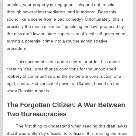
unfolds, your property is long gone—shipped out, resold
through several intermediaries, and laundered. Does this
sound like a scene from a bad comedy? Unfortunately, this is
precisely the mechanism for “upholding the law” proposed by
the new draft law on state supervision of local self-government,
turning a potential crime into a routine administrative
procedure.
This document is not about control or order. It is about
creating ideal, greenhouse conditions for the unpunished
robbery of communities and the deliberate construction of a
rigid, centralized vertical of power in Ukraine, based on the
worst Russian models.
The Forgotten Citizen: A War Between
Two Bureaucracies
The first thing to understand when reading this draft law is
that it was written by officials, for officials. It is missing the main